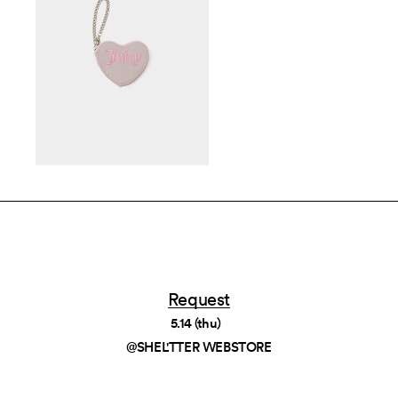
Request
5.14 (thu)
@SHEL'TTER WEBSTORE