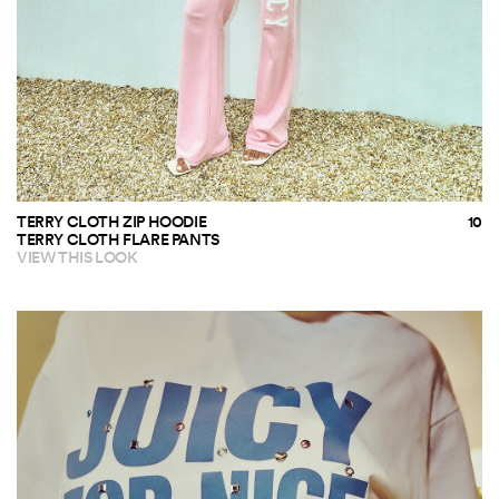
TERRY CLOTH ZIP HOODIE
TERRY CLOTH FLARE PANTS
VIEW THIS LOOK