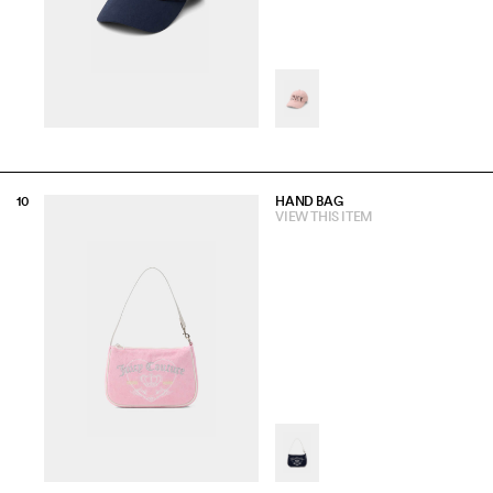
HAND BAG
VIEW THIS ITEM