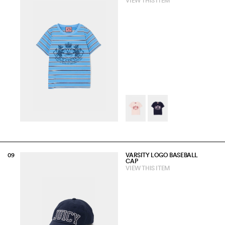
VIEW THIS ITEM
VARSITY LOGO BASEBALL
CAP
VIEW THIS ITEM