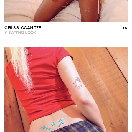
GIRLS SLOGAN TEE
VIEW THIS LOOK