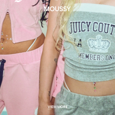
VIEW MORE