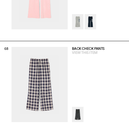
BACK CHECK PANTS
VIEW THIS ITEM