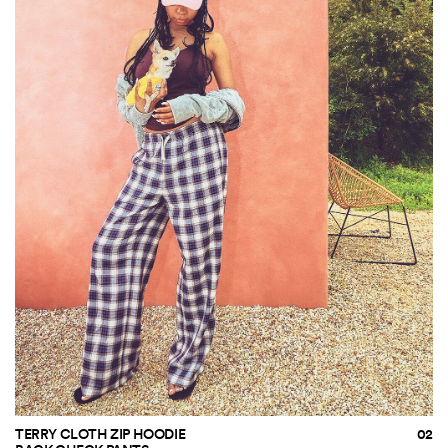
TERRY CLOTH ZIP HOODIE