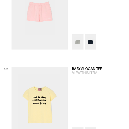
BABY SLOGAN TEE
VIEW THIS ITEM