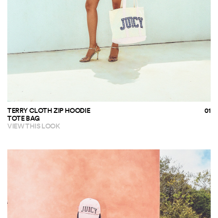
TERRY CLOTH ZIP HOODIE
TOTE BAG
VIEW THIS LOOK