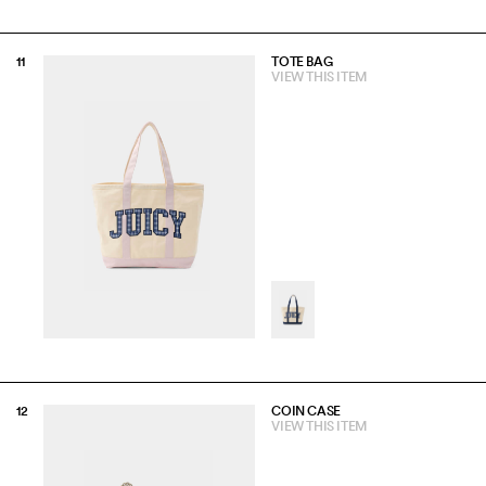
TOTE BAG
VIEW THIS ITEM
COIN CASE
VIEW THIS ITEM