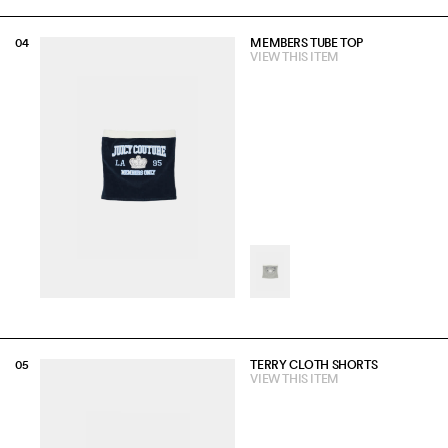
MEMBERS TUBE TOP
VIEW THIS ITEM
TERRY CLOTH SHORTS
VIEW THIS ITEM