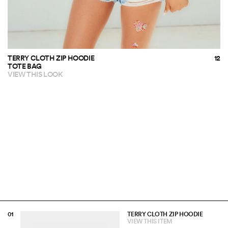
TERRY CLOTH ZIP HOODIE
TOTE BAG
VIEW THIS LOOK
TERRY CLOTH ZIP HOODIE
VIEW THIS ITEM