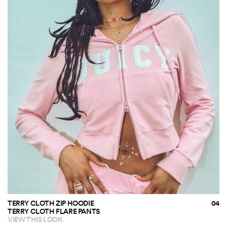
TERRY CLOTH ZIP HOODIE
TERRY CLOTH FLARE PANTS
VIEW THIS LOOK