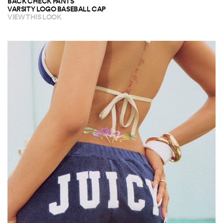
BACK CHECK PANTS
VARSITY LOGO BASEBALL CAP
VIEW THIS LOOK