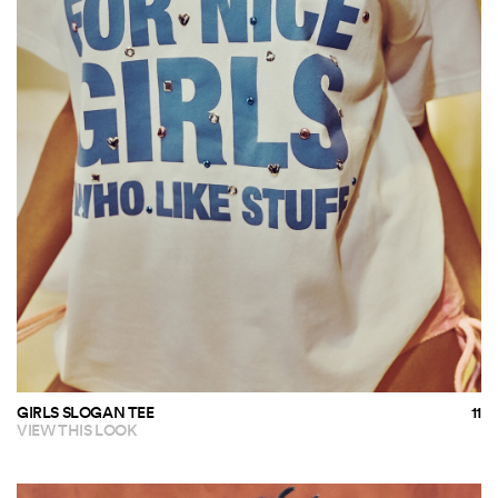
GIRLS SLOGAN TEE
VIEW THIS LOOK