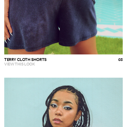
TERRY CLOTH SHORTS
VIEW THIS LOOK