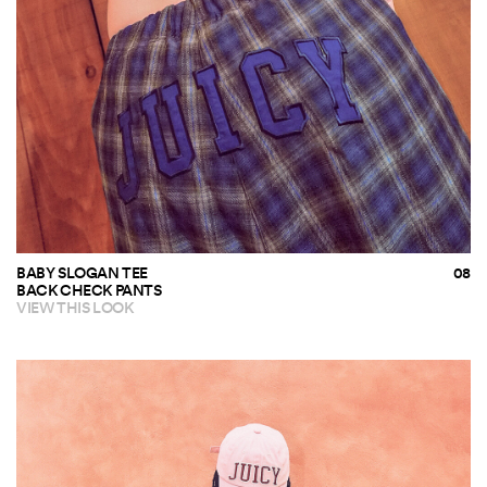
BABY SLOGAN TEE
BACK CHECK PANTS
VIEW THIS LOOK