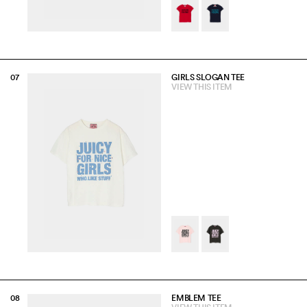
GIRLS SLOGAN TEE
VIEW THIS ITEM
EMBLEM TEE