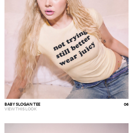
BABY SLOGAN TEE
VIEW THIS LOOK