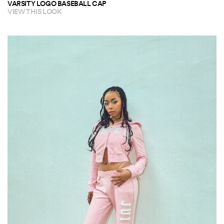
VARSITY LOGO BASEBALL CAP
VIEW THIS LOOK