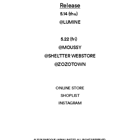
Release
5.14 (thu)
@LUMINE
5.22 (fri)
@MOUSSY
@SHEL'TTER WEBSTORE
@ZOZOTOWN
ONLINE STORE
SHOPLIST
INSTAGRAM
©
2026
BAROQUE JAPAN LIMITED. ALL RIGHTS RESERVED.