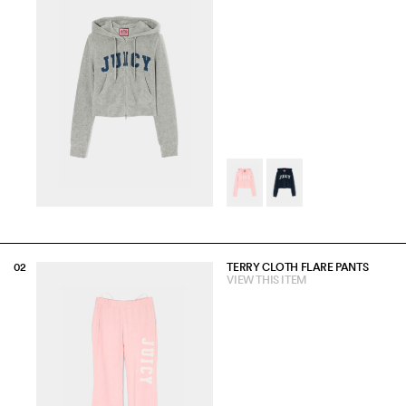
TERRY CLOTH FLARE PANTS
VIEW THIS ITEM