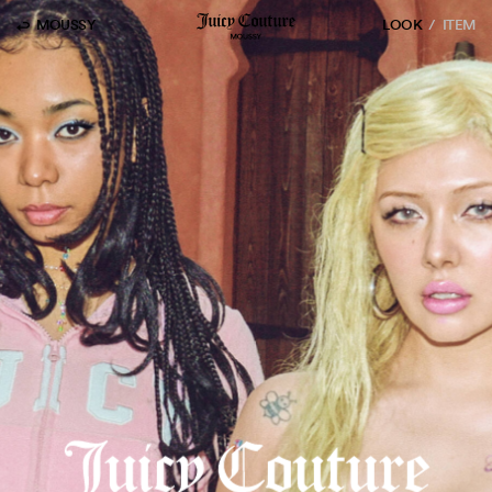
MOUSSY
LOOK
ITEM