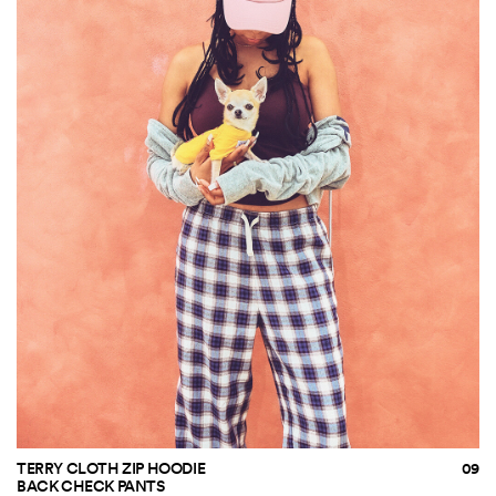
TERRY CLOTH ZIP HOODIE
BACK CHECK PANTS