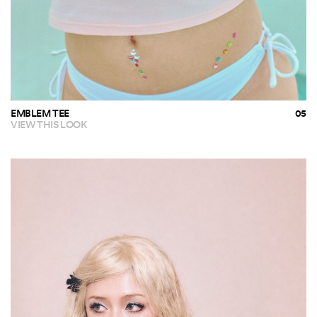
EMBLEM TEE
VIEW THIS LOOK