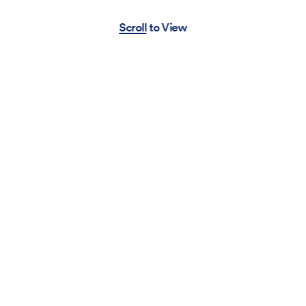
Scroll to View
Pabst Blue Ribbon
Movie
Look
Item
MOUSSY